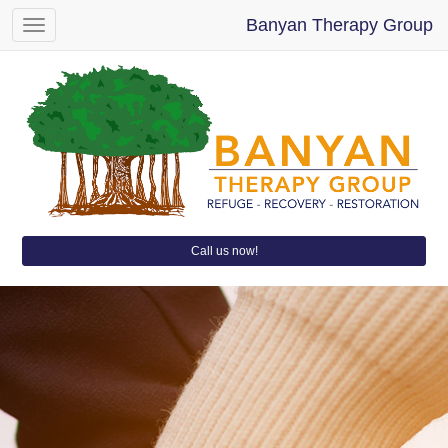
Banyan Therapy Group
Toggle
navigation
Call us now!