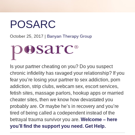
POSARC
October 25, 2017 |
Banyan Therapy Group
Is your partner cheating on you? Do you suspect
chronic infidelity has ravaged your relationship? If you
fear you’re losing your partner to sex addiction, porn
addiction, strip clubs, webcam sex, escort services,
fetish sites, massage parlors, hookup apps or married
cheater sites, then we know how devastated you
probably are. Or maybe he’s in recovery and you’re
tired of being called a codependent instead of the
betrayal trauma survivor you are.
Welcome – here
you’ll find the support you need. Get Help.