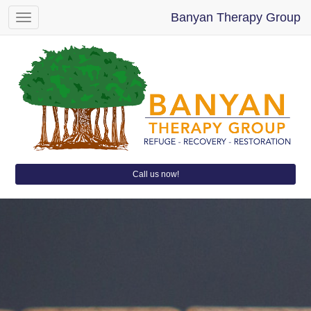
Banyan Therapy Group
Toggle
navigation
Call us now!