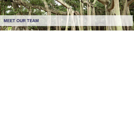
MEET OUR TEAM
CREATING HEALTHY BOUNDARIES
CONTACT US