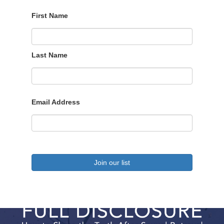
First Name
Last Name
Email Address
Join our list