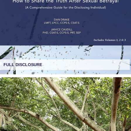
FULL DISCLOSURE