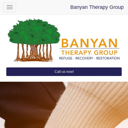
Banyan Therapy Group
Toggle
navigation
Call us now!