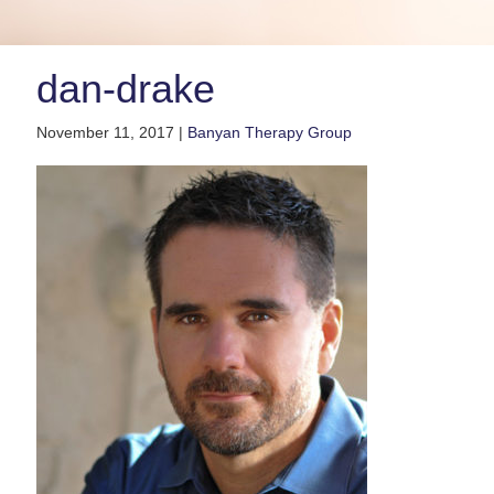
dan-drake
November 11, 2017 |
Banyan Therapy Group