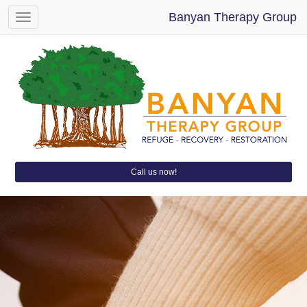
Banyan Therapy Group
Toggle
navigation
Call us now!