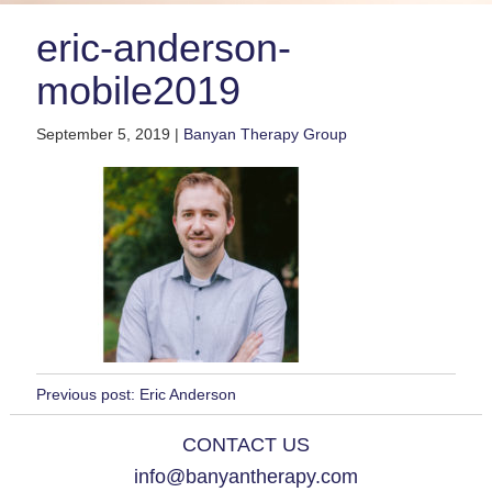
eric-anderson-
mobile2019
September 5, 2019 |
Banyan Therapy Group
Previous post:
Eric Anderson
CONTACT US
info@banyantherapy.com