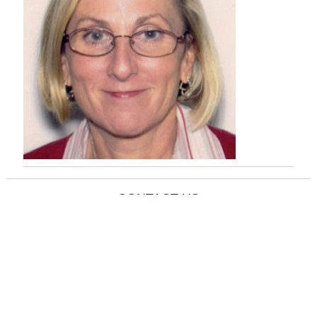
CONTACT US
info@banyantherapy.com
818-435-7847
11712 Moorpark St., Suite 111
Studio City, CA 91604
© 2021 Banyan Therapy Group. All Rights Reserved.