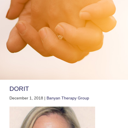
DORIT
December 1, 2018 |
Banyan Therapy Group