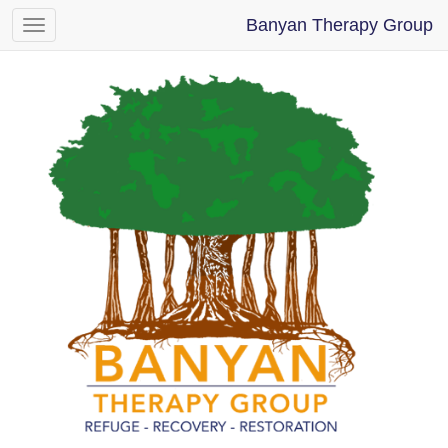
Banyan Therapy Group
Toggle
navigation