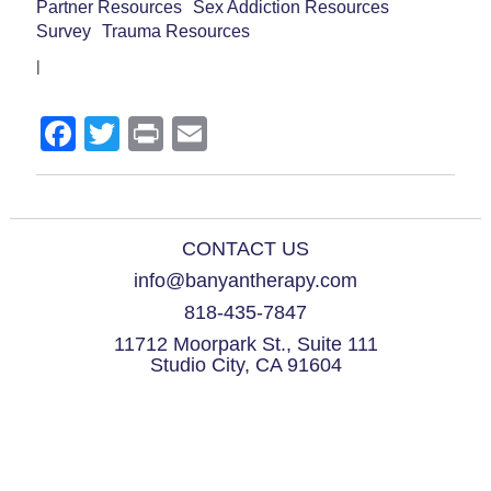
Partner Resources
Sex Addiction Resources
Survey
Trauma Resources
|
Facebook
Twitter
Print
Email
CONTACT US
info@banyantherapy.com
818-435-7847
11712 Moorpark St., Suite 111
Studio City, CA 91604
© 2021 Banyan Therapy Group. All Rights Reserved.
Please note that Dan Drake is incorporated, and his corporation Dan Drake,
Marriage and Family Therapist, a Professional Corporation, is doing business
as Banyan Therapy Group and Dan Drake, MFT, LPCC.