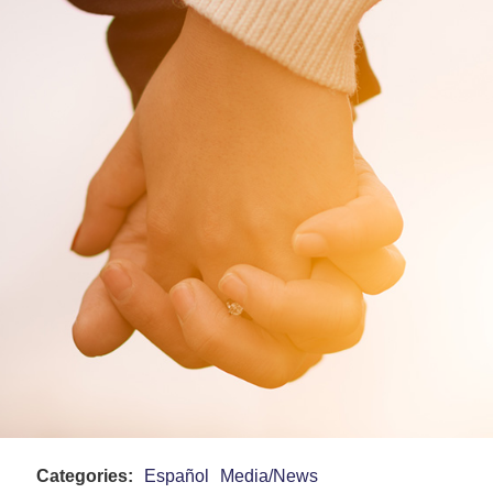
Categories:
Español
Media/News