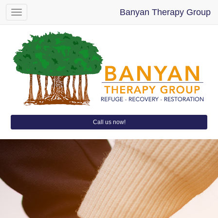
Banyan Therapy Group
Toggle
navigation
Call us now!