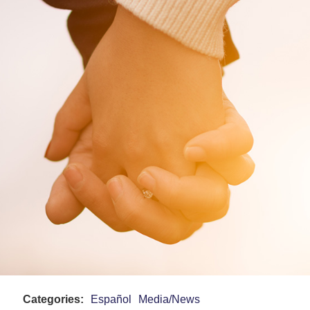
Categories:
Español
Media/News