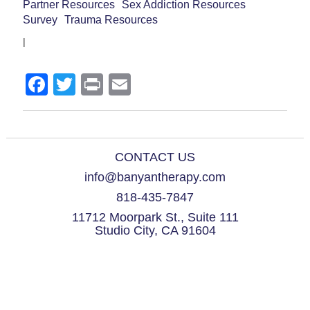
Partner Resources
Sex Addiction Resources
Survey
Trauma Resources
|
Facebook
Twitter
Print
Email
CONTACT US
info@banyantherapy.com
818-435-7847
11712 Moorpark St., Suite 111
Studio City, CA 91604
© 2021 Banyan Therapy Group. All Rights Reserved.
Please note that Dan Drake is incorporated, and his corporation Dan Drake,
Marriage and Family Therapist, a Professional Corporation, is doing business
as Banyan Therapy Group and Dan Drake, MFT, LPCC.