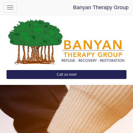
Banyan Therapy Group
Toggle
navigation
Call us now!