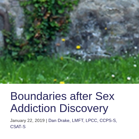
Boundaries after Sex
Addiction Discovery
January 22, 2019 |
Dan Drake, LMFT, LPCC, CCPS-S,
CSAT-S