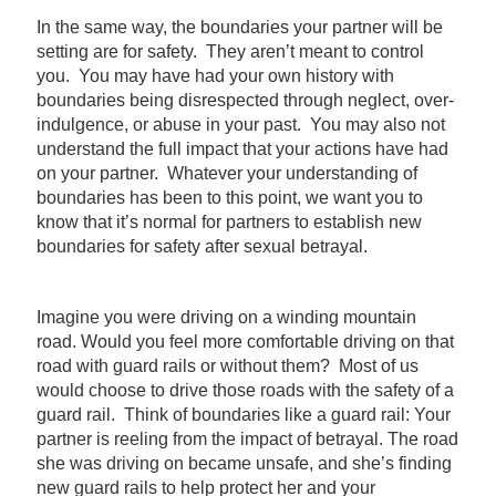
In the same way, the boundaries your partner will be
setting are for safety. They aren’t meant to control
you. You may have had your own history with
boundaries being disrespected through neglect, over-
indulgence, or abuse in your past. You may also not
understand the full impact that your actions have had
on your partner. Whatever your understanding of
boundaries has been to this point, we want you to
know that it’s normal for partners to establish new
boundaries for safety after sexual betrayal.
Imagine you were driving on a winding mountain
road. Would you feel more comfortable driving on that
road with guard rails or without them? Most of us
would choose to drive those roads with the safety of a
guard rail. Think of boundaries like a guard rail: Your
partner is reeling from the impact of betrayal. The road
she was driving on became unsafe, and she’s finding
new guard rails to help protect her and your