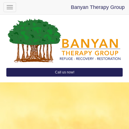
Banyan Therapy Group
Toggle
navigation
Call us now!