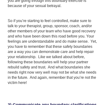
you are going through this boundary exercise is
because of your sexual betrayal.
So if you’re starting to feel controlled, make sure to
talk to your therapist, group, sponsor, coach, and/or
other members of your team who have good recovery
and who have been down this road before you. Your
feelings are understandable and do make sense. Yet,
you have to remember that these safety boundaries
are a way you can demonstrate care and help repair
your relationship. Like we talked about before,
following these boundaries will help your partner
rebuild safety and trust. And what boundaries she
needs right now very well may not be what she needs
in the future. And again, remember that you’re not the
victim here!
3) Communicate any boundary clarifications