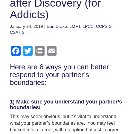
after Discovery (for
Addicts)
January 24, 2019 |
Dan Drake, LMFT, LPCC, CCPS-S,
CSAT-S
Facebook
Twitter
Print
Email
Here are 6 ways you can better
respond to your partner’s
boundaries:
1) Make sure you understand your partner’s
boundaries!
This may seem obvious, but it’s vital to understand
what your partner’s boundaries are. You may feel
backed into a corner, with no option but just to agree