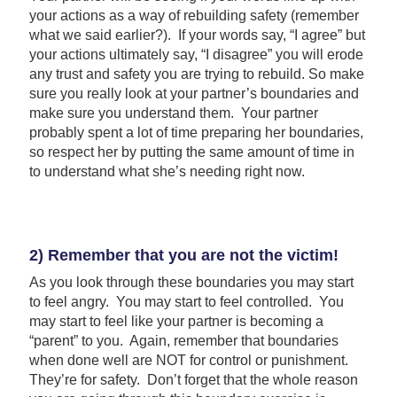
your actions as a way of rebuilding safety (remember
what we said earlier?). If your words say, “I agree” but
your actions ultimately say, “I disagree” you will erode
any trust and safety you are trying to rebuild. So make
sure you really look at your partner’s boundaries and
make sure you understand them. Your partner
probably spent a lot of time preparing her boundaries,
so respect her by putting the same amount of time in
to understand what she’s needing right now.
2) Remember that you are not the victim!
As you look through these boundaries you may start
to feel angry. You may start to feel controlled. You
may start to feel like your partner is becoming a
“parent” to you. Again, remember that boundaries
when done well are NOT for control or punishment.
They’re for safety. Don’t forget that the whole reason