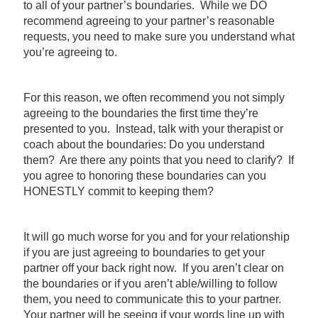
to all of your partner’s boundaries. While we DO
recommend agreeing to your partner’s reasonable
requests, you need to make sure you understand what
you’re agreeing to.
For this reason, we often recommend you not simply
agreeing to the boundaries the first time they’re
presented to you. Instead, talk with your therapist or
coach about the boundaries: Do you understand
them? Are there any points that you need to clarify? If
you agree to honoring these boundaries can you
HONESTLY commit to keeping them?
It will go much worse for you and for your relationship
if you are just agreeing to boundaries to get your
partner off your back right now. If you aren’t clear on
the boundaries or if you aren’t able/willing to follow
them, you need to communicate this to your partner.
Your partner will be seeing if your words line up with