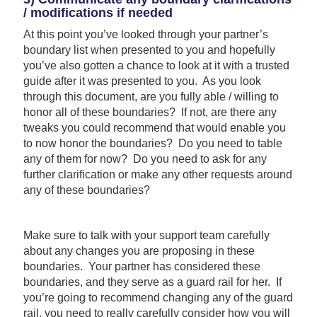
/ modifications if needed
At this point you’ve looked through your partner’s
boundary list when presented to you and hopefully
you’ve also gotten a chance to look at it with a trusted
guide after it was presented to you. As you look
through this document, are you fully able / willing to
honor all of these boundaries? If not, are there any
tweaks you could recommend that would enable you
to now honor the boundaries? Do you need to table
any of them for now? Do you need to ask for any
further clarification or make any other requests around
any of these boundaries?
Make sure to talk with your support team carefully
about any changes you are proposing in these
boundaries. Your partner has considered these
boundaries, and they serve as a guard rail for her. If
you’re going to recommend changing any of the guard
rail, you need to really carefully consider how you will