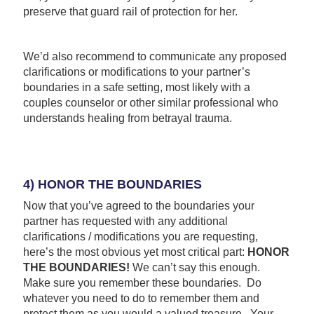
preserve that guard rail of protection for her.
We’d also recommend to communicate any proposed
clarifications or modifications to your partner’s
boundaries in a safe setting, most likely with a
couples counselor or other similar professional who
understands healing from betrayal trauma.
4) HONOR THE BOUNDARIES
Now that you’ve agreed to the boundaries your
partner has requested with any additional
clarifications / modifications you are requesting,
here’s the most obvious yet most critical part:
HONOR
THE BOUNDARIES!
We can’t say this enough.
Make sure you remember these boundaries. Do
whatever you need to do to remember them and
protect them as you would a valued treasure. Your