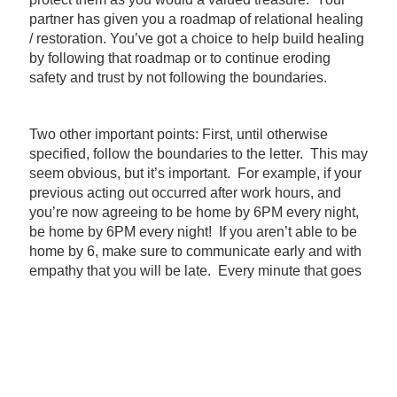
partner has given you a roadmap of relational healing
/ restoration. You’ve got a choice to help build healing
by following that roadmap or to continue eroding
safety and trust by not following the boundaries.
Two other important points: First, until otherwise
specified, follow the boundaries to the letter. This may
seem obvious, but it’s important. For example, if your
previous acting out occurred after work hours, and
you’re now agreeing to be home by 6PM every night,
be home by 6PM every night! If you aren’t able to be
home by 6, make sure to communicate early and with
empathy that you will be late. Every minute that goes
by after 6 that you return home will seem like an
eternity to your partner, and will highlight that you
aren’t doing what you said you’d do. Trust me on this
one.