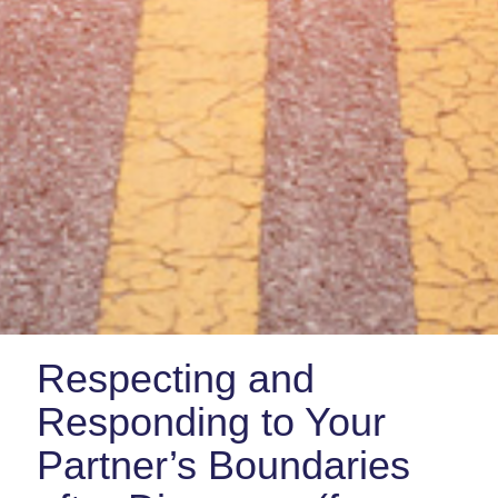
Respecting and
Responding to Your
Partner’s Boundaries