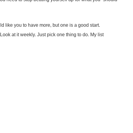
ld like you to have more, but one is a good start.
Look at it weekly. Just pick one thing to do. My list
 Even during seasons of grief, you can accomplish whatever
hrough a lot, but you ARE NOT DAMAGED. You are strong
WANT for 2018? Be gentle with yourself. When dealing with