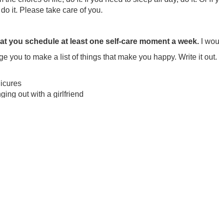
do it. Please take care of you.
that you schedule at least one self-care moment a week.
I wou
e you to make a list of things that make you happy. Write it out. 
icures
ing out with a girlfriend
dless TV
er at my favorite restaurant
ernoon naps
ng caught in Sex Addiction Trauma is NOT the end of your life.
 I just encourage you to be kind with yourself. You’ve been t
hter. You wouldn’t be reading about recovery if you weren’t.
a relationship with a Sex Addict is scary
al to be scared. It’s normal to feel off balanced. What DO YOU 