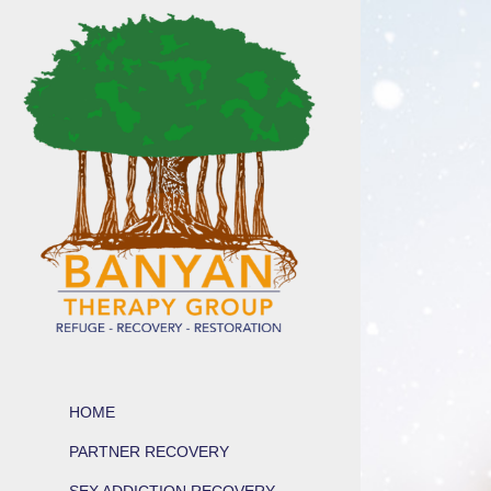
HOME
PARTNER RECOVERY
SEX ADDICTION RECOVERY