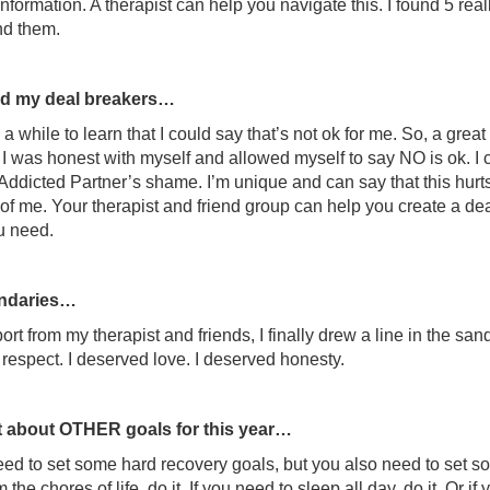
information. A therapist can help you navigate this. I found 5 reall
und them.
fied my deal breakers…
 a while to learn that I could say that’s not ok for me. So, a grea
 I was honest with myself and allowed myself to say NO is ok. I 
Addicted Partner’s shame. I’m unique and can say that this hur
of me. Your therapist and friend group can help you create a deal b
u need.
undaries…
rt from my therapist and friends, I finally drew a line in the san
respect. I deserved love. I deserved honesty.
 about OTHER goals for this year…
ed to set some hard recovery goals, but you also need to set 
 the chores of life, do it. If you need to sleep all day, do it. Or 