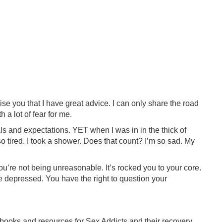
omise you that I have great advice. I can only share the road
 a lot of fear for me.
s and expectations. YET when I was in in the thick of
 so tired. I took a shower. Does that count? I’m so sad. My
u’re not being unreasonable. It’s rocked you to your core.
be depressed. You have the right to question your
ooks and resources for Sex Addicts and their recovery,