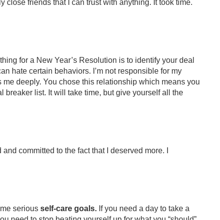
y close friends that I can trust with anything. It took time.
t thing for a New Year’s Resolution is to identify your deal
can hate certain behaviors. I’m not responsible for my
ts me deeply. You chose this relationship which means you
reaker list. It will take time, but give yourself all the
d and committed to the fact that I deserved more. I
some serious
self-care goals.
If you need a day to take a
if you need to stop beating yourself up for what you “should”