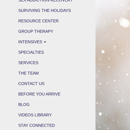
SURVIVING THE HOLIDAYS
RESOURCE CENTER
GROUP THERAPY
INTENSIVES
SPECIALTIES
SERVICES
THE TEAM
CONTACT US
BEFORE YOU ARRIVE
BLOG
VIDEOS LIBRARY
STAY CONNECTED