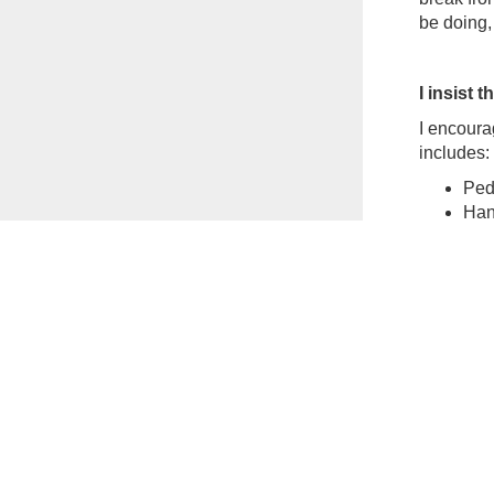
be doing, 
I insist 
I encourag
includes:
Ped
Hang
Min
Dinn
Aft
Also, bei
you want.
and a fig
Being in 
It’s norm