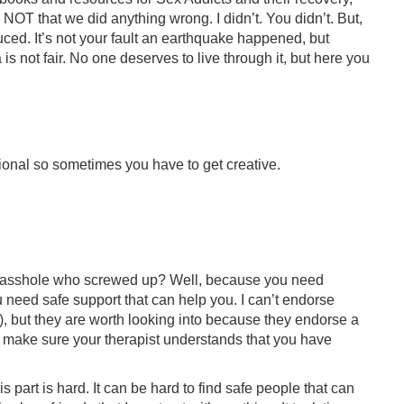
. NOT that we did anything wrong. I didn’t. You didn’t. But,
ced. It’s not your fault an earthquake happened, but
 is not fair. No one deserves to live through it, but here you
ntional so sometimes you have to get creative.
he asshole who screwed up? Well, because you need
need safe support that can help you. I can’t endorse
, but they are worth looking into because they endorse a
to make sure your therapist understands that you have
is part is hard. It can be hard to find safe people that can