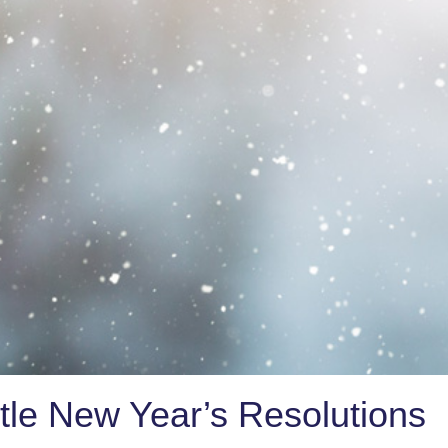
tle New Year’s Resolutions