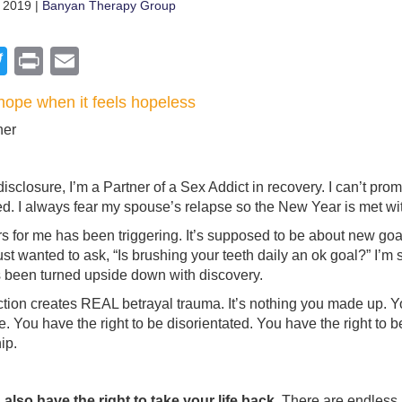
 2019 |
Banyan Therapy Group
acebook
Twitter
Print
Email
hope when it feels hopeless
ner
l disclosure, I’m a Partner of a Sex Addict in recovery. I can’t pr
ed. I always fear my spouse’s relapse so the New Year is met with
 for me has been triggering. It’s supposed to be about new goal
just wanted to ask, “Is brushing your teeth daily an ok goal?” I’m
 been turned upside down with discovery.
tion creates REAL betrayal trauma. It’s nothing you made up. Yo
se. You have the right to be disorientated. You have the right to 
ip.
also have the right to take your life back.
There are endless b