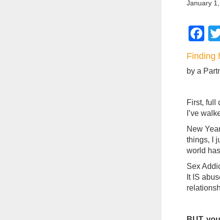
January 1,
F
Finding 
by a Part
First, ful
I’ve walk
New Years
things, I 
world has
Sex Addic
It IS abu
relationsh
BUT, you 