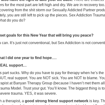
rs for the most part are left high and dry. We are in recovery too
covering from the shit storm our Sexually Addicted Partner produ
ely, you are still left to pick up the pieces. Sex Addiction Trauma
what do you do?
et goals for this New Year that will bring you peace?
ou can. It’s just not conventional, but Sex Addiction is not conve
at I did one year to find hope….
 REAL support…
is part sucks. Why do you have to pay for therapy when he’s t
BUT, real support. You are NOT sick. You are NOT to blame. You 
rapist at Banyan Therapy Group (because I haven’t met them all)
rauma Model. Trust your gut. You’ll know. The biggest thing is 
evere trauma. YES, it was severe.
h a therapist, a
good strong friend support network
is key. Th