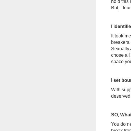
hold this 
But, I fo
I identi
It took me
breakers.
Sexually 
chose all 
space yo
I set bo
With suppo
deserved 
SO, What
You do ne
break from