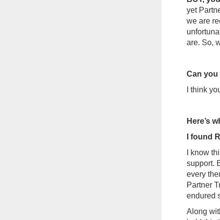
yet Partne
we are re
unfortunat
are. So, 
Can you s
I think y
Here’s wh
I found
I know th
support. 
every the
Partner T
endured s
Along wit